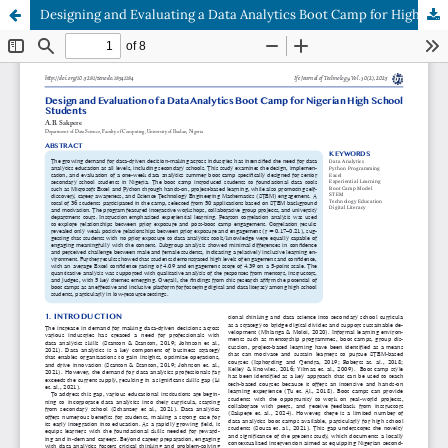
Designing and Evaluating a Data Analytics Boot Camp for High School Students in Nigeria