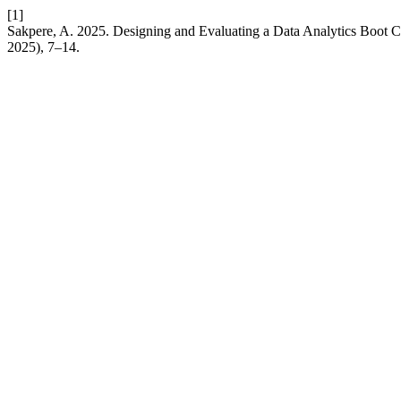
[1]
Sakpere, A. 2025. Designing and Evaluating a Data Analytics Boot C
2025), 7–14.