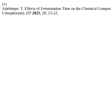
(1)
Adebimpe, T. Effects of Fermentation Time on the Chemical Compos
Conophorum).
IJT
2025
,
30
, 15-22.