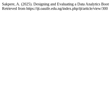
Sakpere, A. (2025). Designing and Evaluating a Data Analytics Boot
Retrieved from https://ijt.oauife.edu.ng/index.php/ijt/article/view/300