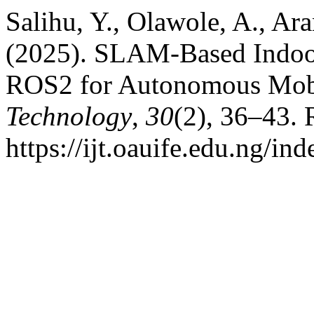
Salihu, Y., Olawole, A., Aran
(2025). SLAM-Based Indoo
ROS2 for Autonomous Mob
Technology
,
30
(2), 36–43. 
https://ijt.oauife.edu.ng/ind