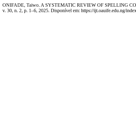
ONIFADE, Taiwo. A SYSTEMATIC REVIEW OF SPELLING
v. 30, n. 2, p. 1–6, 2025. Disponível em: https://ijt.oauife.edu.ng/ind