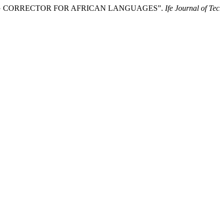
LLING CORRECTOR FOR AFRICAN LANGUAGES”.
Ife Journal of Te