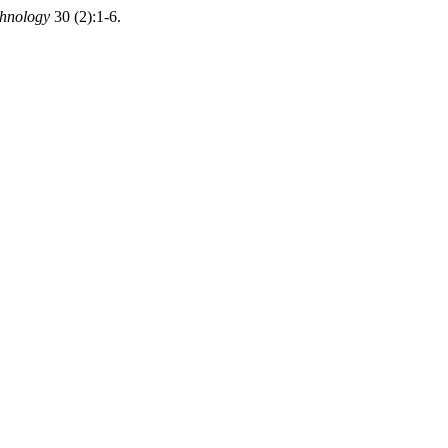
chnology
30 (2):1-6.