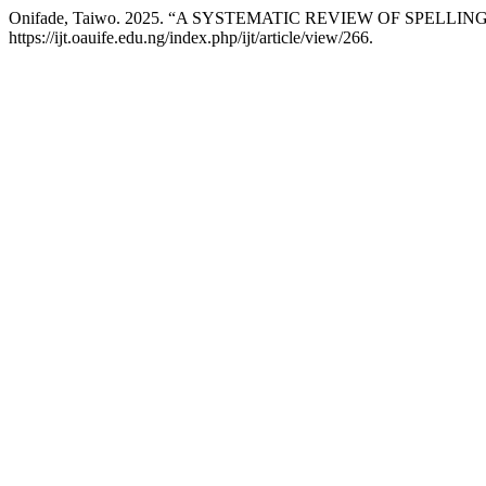
Onifade, Taiwo. 2025. “A SYSTEMATIC REVIEW OF SPE
https://ijt.oauife.edu.ng/index.php/ijt/article/view/266.