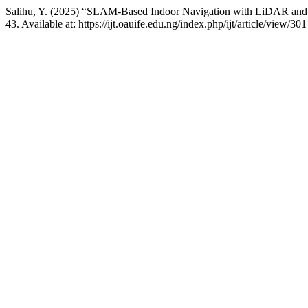
Salihu, Y. (2025) “SLAM-Based Indoor Navigation with LiDAR an
43. Available at: https://ijt.oauife.edu.ng/index.php/ijt/article/view/3