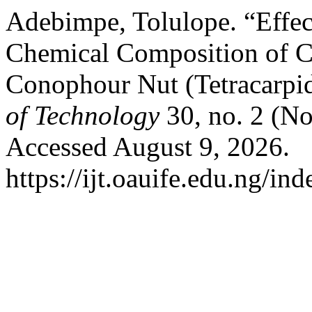
Adebimpe, Tolulope. “Effec
Chemical Composition of C
Conophour Nut (Tetracarp
of Technology
30, no. 2 (N
Accessed August 9, 2026.
https://ijt.oauife.edu.ng/ind