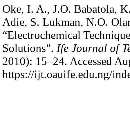
Oke, I. A., J.O. Babatola, K
Adie, S. Lukman, N.O. Olar
“Electrochemical Techniqu
Solutions”.
Ife Journal of 
2010): 15–24. Accessed Aug
https://ijt.oauife.edu.ng/ind