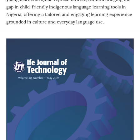
gap in child-friendly indigenous language learning tools in
Nigeria, offering a tailored and engaging learning experience
grounded in culture and everyday language use.