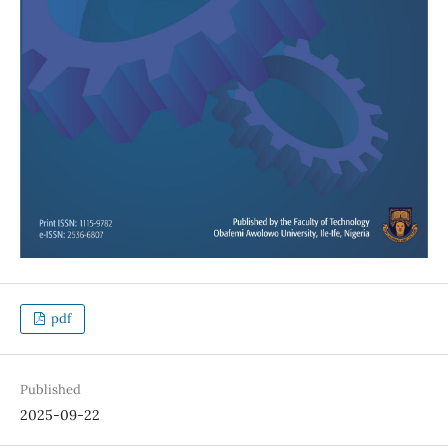
pdf
Published
2025-09-22