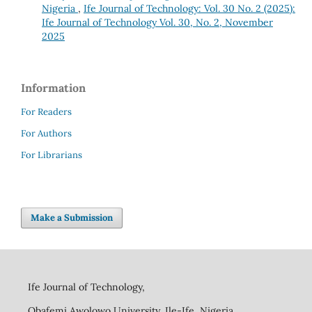
Nigeria
,
Ife Journal of Technology: Vol. 30 No. 2 (2025):
Ife Journal of Technology Vol. 30, No. 2, November
2025
Information
For Readers
For Authors
For Librarians
Make a Submission
Ife Journal of Technology,
Obafemi Awolowo University, Ile-Ife, Nigeria