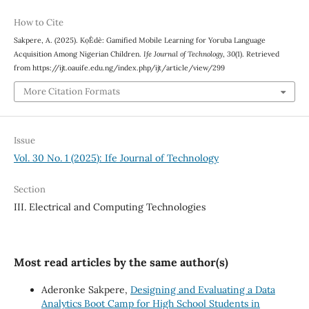
How to Cite
Sakpere, A. (2025). Kọ́Èdè: Gamified Mobile Learning for Yoruba Language
Acquisition Among Nigerian Children.
Ife Journal of Technology
,
30
(1). Retrieved
from https://ijt.oauife.edu.ng/index.php/ijt/article/view/299
More Citation Formats
Issue
Vol. 30 No. 1 (2025): Ife Journal of Technology
Section
III. Electrical and Computing Technologies
Most read articles by the same author(s)
Aderonke Sakpere,
Designing and Evaluating a Data
Analytics Boot Camp for High School Students in