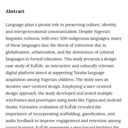
Abstract
Language plays a pivotal role in preserving culture, identity,
and intergenerational communication. Despite Nigeria’s
linguistic richness, with over 500 indigenous languages, many
of these languages face the threat of extinction due to
globalization, urbanization, and the dominance of colonial
languages in formal education. This study presents a design
case study of Kọ́Èdè, an interactive and culturally relevant
digital platform aimed at supporting Yoruba language
acquisition among Nigerian children. The study uses an
iterative user-centred design. Employing a user-centred
design approach, the study developed and tested multiple
wireframes and prototypes using tools like Figma and Android
Studio. Formative evaluation of Kọ́Èdè revealed the
importance of incorporating scaffolding, gamification, and
audio feedback to improve engagement and retention among
young learners. Kọ́Èdè represents a step toward bridging the