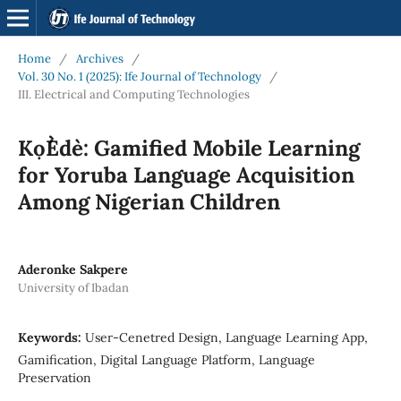
Home
/
Archives
/
Vol. 30 No. 1 (2025): Ife Journal of Technology
/
III. Electrical and Computing Technologies
Kọ́Èdè: Gamified Mobile Learning
for Yoruba Language Acquisition
Among Nigerian Children
Aderonke Sakpere
University of Ibadan
Keywords:
User-Cenetred Design, Language Learning App,
Gamification, Digital Language Platform, Language
Preservation