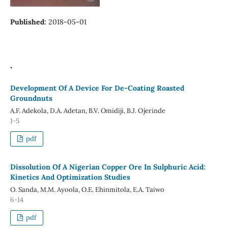
Published:
2018-05-01
.
Development Of A Device For De-Coating Roasted
Groundnuts
A.F. Adekola, D.A. Adetan, B.V. Omidiji, B.J. Ojerinde
1-5
pdf
Dissolution Of A Nigerian Copper Ore In Sulphuric Acid:
Kinetics And Optimization Studies
O. Sanda, M.M. Ayoola, O.E. Ehinmitola, E.A. Taiwo
6-14
pdf