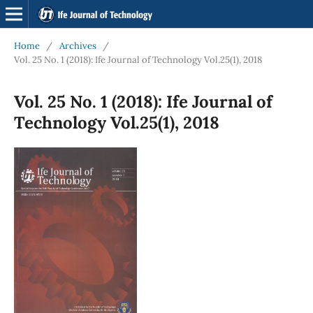
Home
/
Archives
/
Vol. 25 No. 1 (2018): Ife Journal of Technology Vol.25(1), 2018
Vol. 25 No. 1 (2018): Ife Journal of
Technology Vol.25(1), 2018