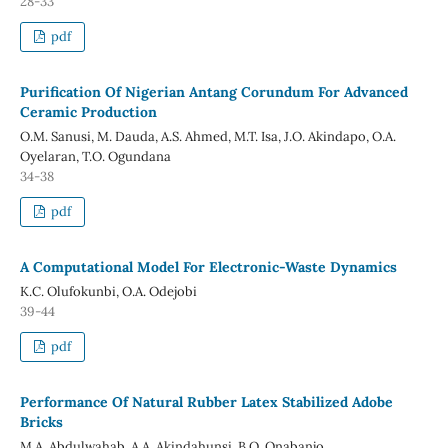
28-33
pdf
Purification Of Nigerian Antang Corundum For Advanced
Ceramic Production
O.M. Sanusi, M. Dauda, A.S. Ahmed, M.T. Isa, J.O. Akindapo, O.A.
Oyelaran, T.O. Ogundana
34-38
pdf
A Computational Model For Electronic-Waste Dynamics
K.C. Olufokunbi, O.A. Odejobi
39-44
pdf
Performance Of Natural Rubber Latex Stabilized Adobe
Bricks
M.A. Abdulwahab, A.A. Akindahunsi, B.O. Onabanjo