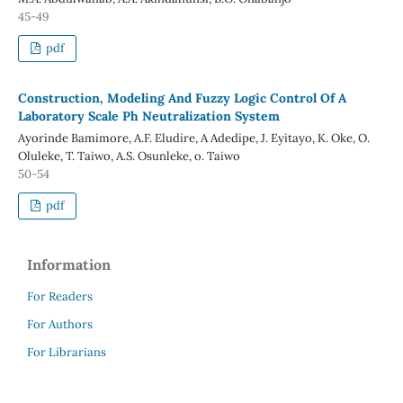
45-49
pdf
Construction, Modeling And Fuzzy Logic Control Of A
Laboratory Scale Ph Neutralization System
Ayorinde Bamimore, A.F. Eludire, A Adedipe, J. Eyitayo, K. Oke, O.
Oluleke, T. Taiwo, A.S. Osunleke, o. Taiwo
50-54
pdf
Information
For Readers
For Authors
For Librarians