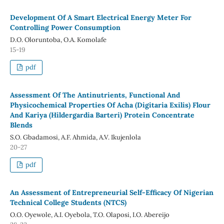
Development Of A Smart Electrical Energy Meter For
Controlling Power Consumption
D.O. Oloruntoba, O.A. Komolafe
15-19
pdf
Assessment Of The Antinutrients, Functional And
Physicochemical Properties Of Acha (Digitaria Exilis) Flour
And Kariya (Hildergardia Barteri) Protein Concentrate
Blends
S.O. Gbadamosi, A.F. Ahmida, A.V. Ikujenlola
20-27
pdf
An Assessment of Entrepreneurial Self-Efficacy Of Nigerian
Technical College Students (NTCS)
O.O. Oyewole, A.I. Oyebola, T.O. Olaposi, I.O. Abereijo