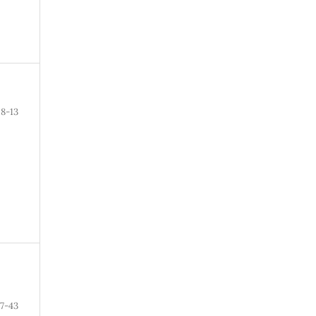
8-13
7-43