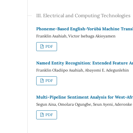
III. Electrical and Computing Technologies
Phoneme-Based English-Yorùbá Machine Transl
Franklin Asahiah, Victor Isebaga Akioyamen
PDF
Named Entity Recognition: Extended Feature An
Franklin Oladiipo Asahiah, Abayomi E. Adegunlehin
PDF
Multi-Pipeline Sentiment Analysis for West-Afr
Segun Aina, Omolara Ogungbe, Seun Ayeni, Aderonke
PDF