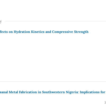
y
 Effects on Hydration Kinetics and Compressive Strength
isanal Metal Fabrication in Southwestern Nigeria: Implications for
3