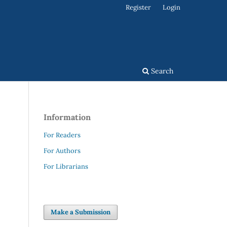
Register
Login
Search
Information
For Readers
For Authors
For Librarians
Make a Submission