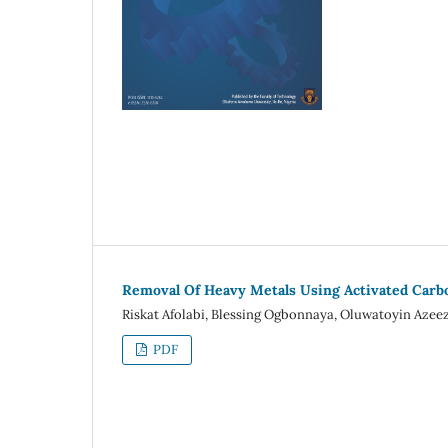
Removal Of Heavy Metals Using Activated Carb
Riskat Afolabi, Blessing Ogbonnaya, Oluwatoyin Aze
PDF