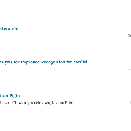
iteration
2
alysis for Improved Recognition for Yorùbá
2
ican Pigin
 Lawal, Oluwatoyin Odukoya, Joshua Etim