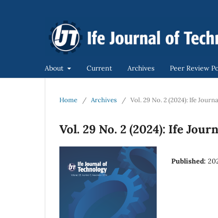
About
Current
Archives
Peer Review Po
Home
/
Archives
/
Vol. 29 No. 2 (2024): Ife Jour
Vol. 29 No. 2 (2024): Ife Jou
Published:
20