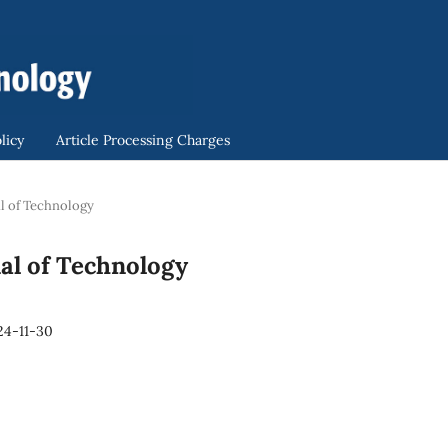
licy
Article Processing Charges
nal of Technology
rnal of Technology
24-11-30