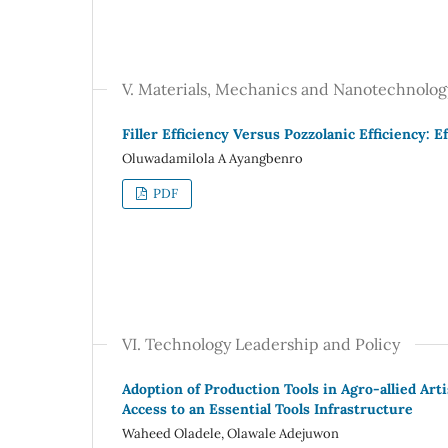
V. Materials, Mechanics and Nanotechnolog
Filler Efficiency Versus Pozzolanic Efficiency:
Oluwadamilola A Ayangbenro
PDF
VI. Technology Leadership and Policy
Adoption of Production Tools in Agro-allied Art
Access to an Essential Tools Infrastructure
Waheed Oladele, Olawale Adejuwon