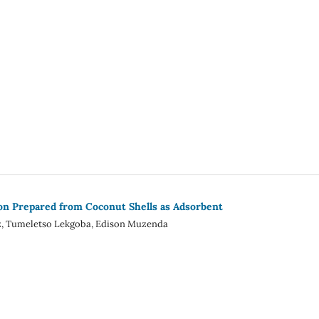
on Prepared from Coconut Shells as Adsorbent
ez, Tumeletso Lekgoba, Edison Muzenda