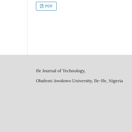
PDF
Ife Journal of Technology,
Obafemi Awolowo University, Ile-Ife, Nigeria