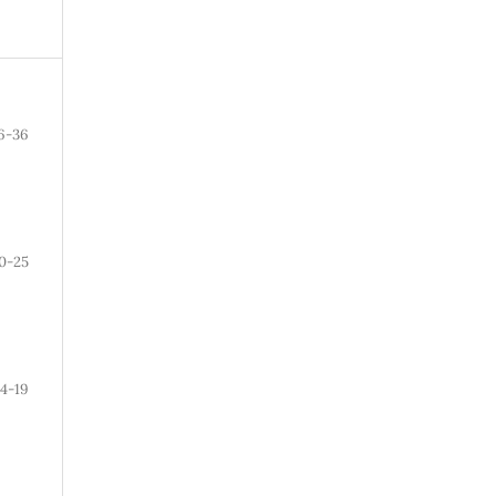
6-36
0-25
14-19